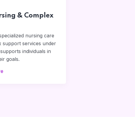
rsing & Complex
pecialized nursing care
 support services under
supports individuals in
ir goals.
re