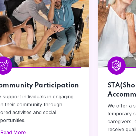
ommunity Participation
STA(Sho
Accommo
 support individuals in engaging
th their community through
We offer a 
ilored activities and social
temporary st
portunities.
caregivers, 
receive qual
Read More