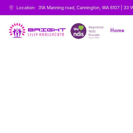
Location:
31A Manning road, Cannington, WA 6107 | 33 Wa
Home