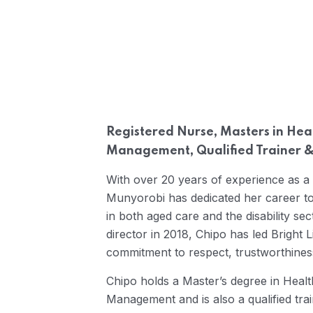
Registered Nurse, Masters in Hea
Management, Qualified Trainer &
With over 20 years of experience as a
Munyorobi has dedicated her career to 
in both aged care and the disability se
director in 2018, Chipo has led Bright L
commitment to respect, trustworthines
Chipo holds a Master’s degree in Heal
Management and is also a qualified tra