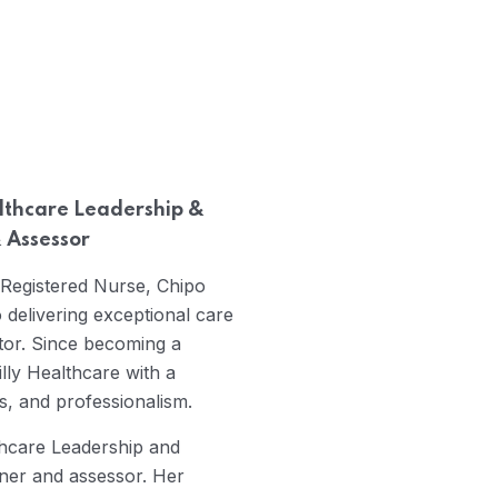
lthcare Leadership &
 Assessor
 Registered Nurse, Chipo
delivering exceptional care
ctor. Since becoming a
illy Healthcare with a
s, and professionalism.
thcare Leadership and
iner and assessor. Her