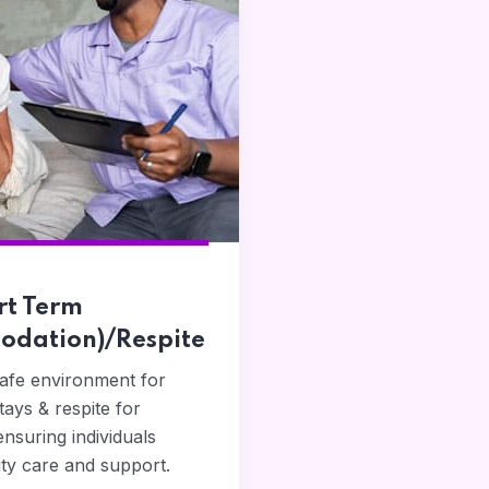
rt Term
dation)/Respite
safe environment for
ays & respite for
ensuring individuals
ity care and support.