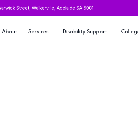
rwick Street, Walkerville, Adelaide SA 5081
About
Services
Disability Support
Colleg