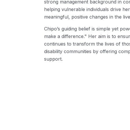
strong management background in com
helping vulnerable individuals drive he
meaningful, positive changes in the liv
Chipo’s guiding belief is simple yet po
make a difference." Her aim is to ensur
continues to transform the lives of tho
disability communities by offering comp
support.