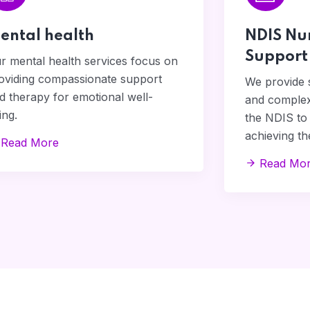
ental health
NDIS Nu
Support
r mental health services focus on
oviding compassionate support
We provide s
d therapy for emotional well-
and complex
ing.
the NDIS to 
achieving the
Read More
Read Mo