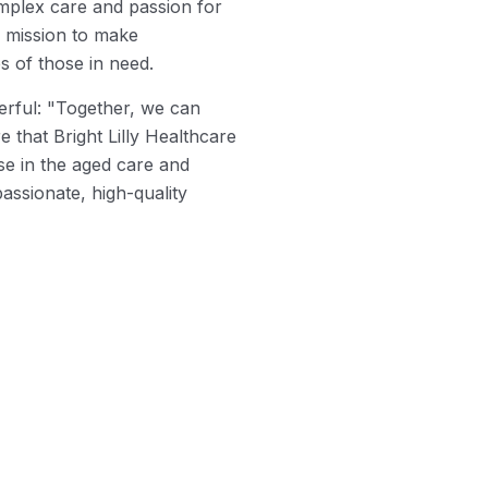
plex care and passion for
r mission to make
es of those in need.
werful: "Together, we can
e that Bright Lilly Healthcare
se in the aged care and
assionate, high-quality