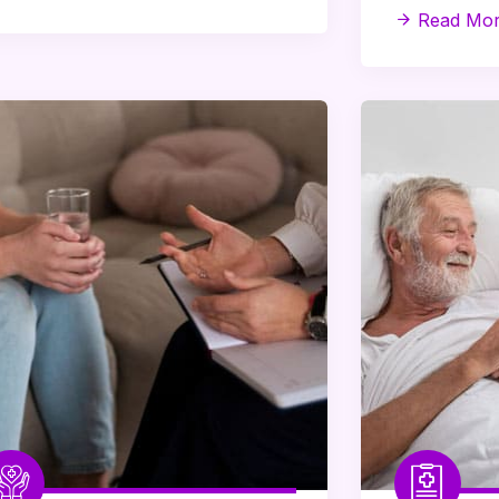
Read Mo