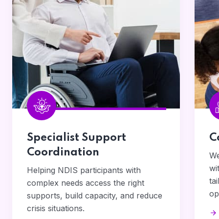
Specialist Support
C
Coordination
We
wi
Helping NDIS participants with
ta
complex needs access the right
op
supports, build capacity, and reduce
crisis situations.