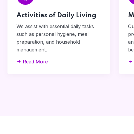
Activities of Daily Living
M
We assist with essential daily tasks
Ou
such as personal hygiene, meal
pr
preparation, and household
an
management.
be
Read More