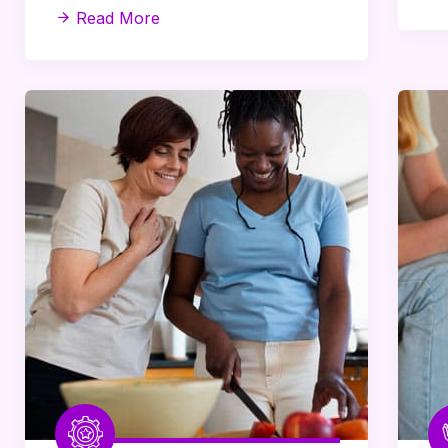
Read More