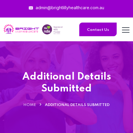
admin@brightlillyhealthcare.com.au
Contact Us
Additional Details
Submitted
HOME
ADDITIONAL DETAILS SUBMITTED