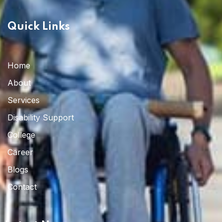
Quick Links
Home 03
Home
About
Services
Disability Support
College
Career
Blogs
Contact