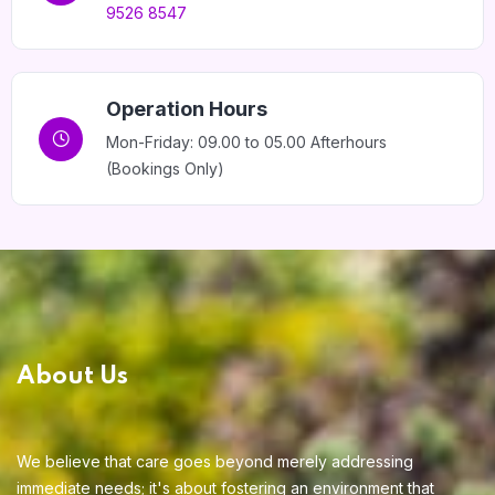
9526 8547
Home 15
Operation Hours
Mon-Friday: 09.00 to 05.00 Afterhours
(Bookings Only)
About Us
We believe that care goes beyond merely addressing
immediate needs; it's about fostering an environment that