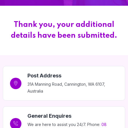
Home 15
Thank you, your additional
details have been submitted.
Post Address
31A Manning Road, Cannington, WA 6107,
Australia
General Enquires
We are here to assist you 24/7. Phone:
08