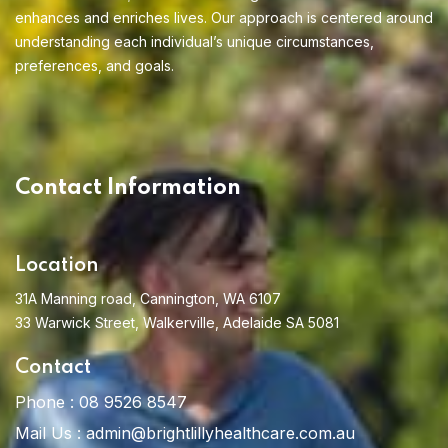
enhances and enriches lives. Our approach is centered around
Home 01
understanding each individual’s unique circumstances,
preferences, and goals.
Home 02
Contact Information
Location
31A Manning road, Cannington, WA 6107
33 Warwick Street, Walkerville, Adelaide SA 5081
Contact
Phone :
08 9526 8547
Mail Us :
admin@brightlillyhealthcare.com.au