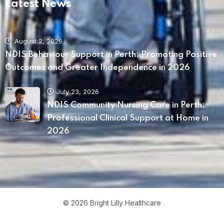
Latest News
August 2, 2026
NDIS Behaviour Support in Perth: Promoting Positive
Home 04
Outcomes and Greater Independence in 2026
July 23, 2026
NDIS Community Nursing Care in Perth:
Professional Clinical Support at Home in
2026
© 2026 Bright Lilly Healthcare