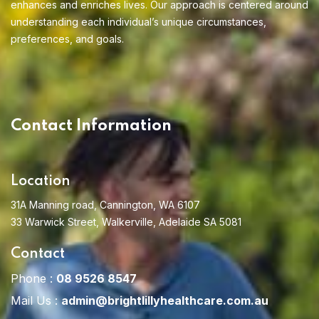
enhances and enriches lives. Our approach is centered around
understanding each individual’s unique circumstances,
preferences, and goals.
Contact Information
Location
31A Manning road, Cannington, WA 6107
33 Warwick Street, Walkerville, Adelaide SA 5081
Contact
Phone :
08 9526 8547
Mail Us :
admin@brightlillyhealthcare.com.au