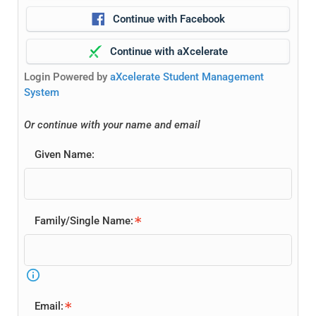
Continue with Facebook
Continue with aXcelerate
Login Powered by
aXcelerate Student Management
System
Or continue with your name and email
Home 03
Given Name:
Home 04
Family/Single Name:
Home 05
Home 06
Email: