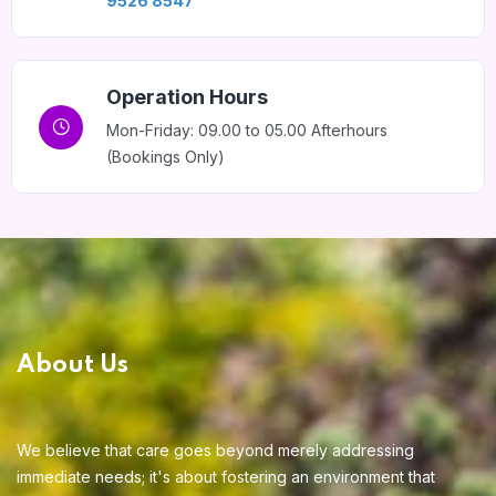
9526 8547
Home 13
Operation Hours
Mon-Friday: 09.00 to 05.00 Afterhours
(Bookings Only)
About Us
We believe that care goes beyond merely addressing
immediate needs; it's about fostering an environment that