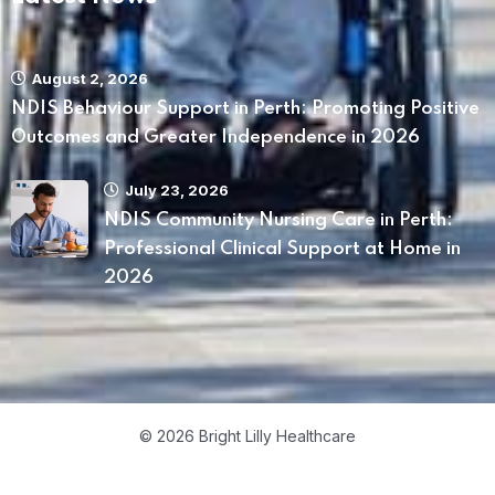
August 2, 2026
NDIS Behaviour Support in Perth: Promoting Positive
Outcomes and Greater Independence in 2026
July 23, 2026
NDIS Community Nursing Care in Perth:
Professional Clinical Support at Home in
2026
© 2026 Bright Lilly Healthcare