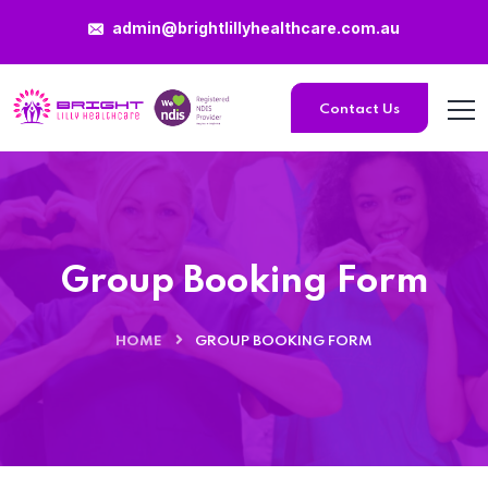
admin@brightlillyhealthcare.com.au
Contact Us
Group Booking Form
HOME
GROUP BOOKING FORM