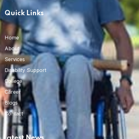
Quick Links
Home
About
Services
Disability Support
College
Career
Blogs
Contact
Latest News