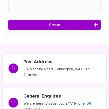
Home 07
Home 08
Create
Home 09
Home 10
Post Address
31A Manning Road, Cannington, WA 6107,
Home 11
Australia
Home 12
General Enquires
Home 14
We are here to assist you 24/7. Phone:
08