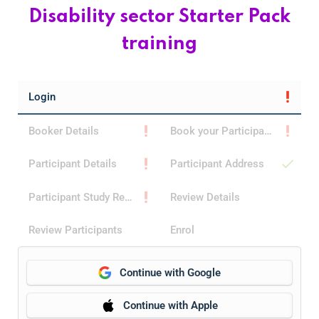
Home 15
Disability sector Starter Pack
training
Home 15
Home 01
Login
Booker Details
Book your Participants
Home 02
Participant Details
Participant Address
Participant Study Reason
Review Details
Review Participants
Enrol
Continue with Google
Continue with Apple