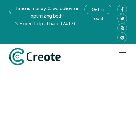
Time is money, & we believe in
Get In
optimizing both!
Touch
Expert help at hand (24*7)