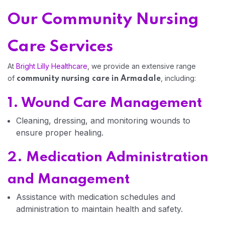
Our Community Nursing
Home 03
Care Services
At
Bright Lilly Healthcare
, we provide an extensive range
of
, including:
community nursing care in Armadale
1. Wound Care Management
Cleaning, dressing, and monitoring wounds to
ensure proper healing.
2. Medication Administration
and Management
Assistance with medication schedules and
administration to maintain health and safety.