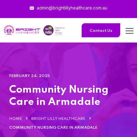
admin@brightlillyhealthcare.com.au
Contact Us
FEBRUARY 24, 2025
Community Nursing
Care in Armadale
HOME
BRIGHT LILLY HEALTHCARE
COMMUNITY NURSING CARE IN ARMADALE