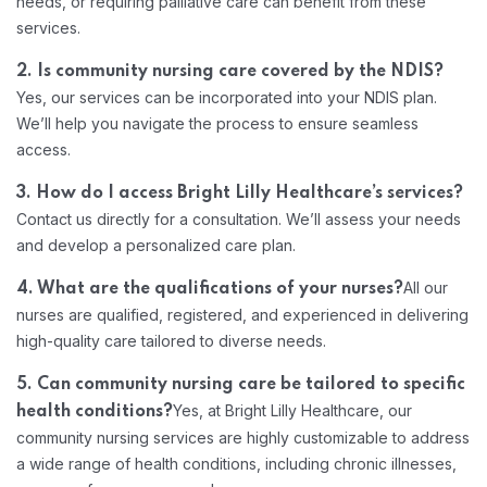
needs, or requiring palliative care can benefit from these
services.
2. Is community nursing care covered by the NDIS?
Home 06
Yes, our services can be incorporated into your NDIS plan.
We’ll help you navigate the process to ensure seamless
access.
3. How do I access Bright Lilly Healthcare’s services?
Contact us directly for a consultation. We’ll assess your needs
and develop a personalized care plan.
All our
4. What are the qualifications of your nurses?
nurses are qualified, registered, and experienced in delivering
high-quality care tailored to diverse needs.
5. Can community nursing care be tailored to specific
Yes, at Bright Lilly Healthcare, our
health conditions?
community nursing services are highly customizable to address
a wide range of health conditions, including chronic illnesses,