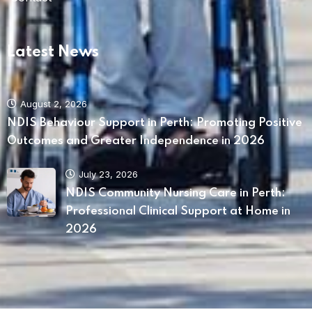
Latest News
August 2, 2026
NDIS Behaviour Support in Perth: Promoting Positive
Outcomes and Greater Independence in 2026
July 23, 2026
NDIS Community Nursing Care in Perth:
Professional Clinical Support at Home in
2026