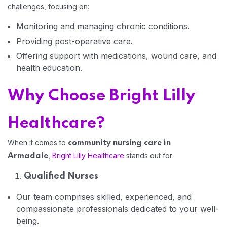
challenges, focusing on:
Home 01
Monitoring and managing chronic conditions.
Providing post-operative care.
Offering support with medications, wound care, and
health education.
Why Choose Bright Lilly
Healthcare?
When it comes to
community nursing care in
,
Bright Lilly Healthcare
stands out for:
Armadale
Qualified Nurses
Our team comprises skilled, experienced, and
compassionate professionals dedicated to your well-
being.