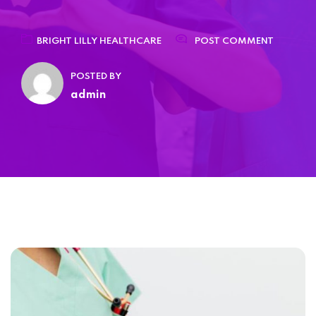
Home 15
BRIGHT LILLY HEALTHCARE
POST COMMENT
POSTED BY
admin