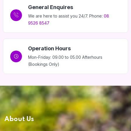
General Enquires
We are here to assist you 24/7. Phone:
08
9526 8547
Home 14
Operation Hours
Mon-Friday: 09.00 to 05.00 Afterhours
(Bookings Only)
About Us