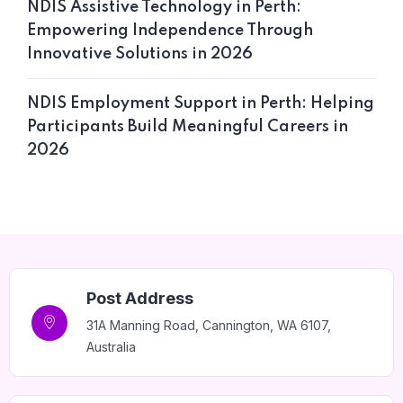
NDIS Assistive Technology in Perth:
Empowering Independence Through
Innovative Solutions in 2026
NDIS Employment Support in Perth: Helping
Participants Build Meaningful Careers in
Home 12
2026
Post Address
31A Manning Road, Cannington, WA 6107,
Australia