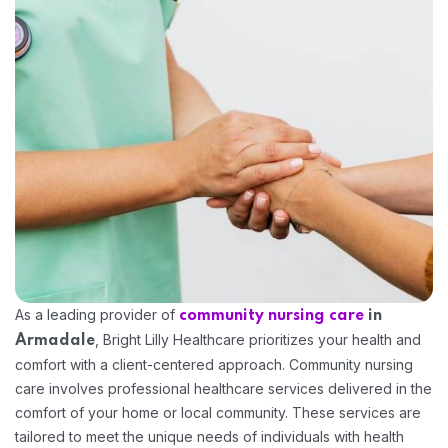
Home 15
As a leading provider of
community nursing care
in
, Bright Lilly Healthcare prioritizes your health and
Armadale
comfort with a client-centered approach. Community nursing
care involves professional healthcare services delivered in the
comfort of your home or local community. These services are
tailored to meet the unique needs of individuals with health