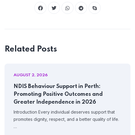
Home 09
Related Posts
AUGUST 2, 2026
NDIS Behaviour Support in Perth:
Promoting Positive Outcomes and
Greater Independence in 2026
Introduction Every individual deserves support that
promotes dignity, respect, and a better quality of life.
…