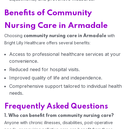
Benefits of Community
Home 05
Nursing Care in Armadale
Choosing
with
community nursing care in Armadale
Bright Lilly Healthcare offers several benefits:
Access to professional healthcare services at your
convenience.
Reduced need for hospital visits.
Improved quality of life and independence.
Comprehensive support tailored to individual health
needs.
Frequently Asked Questions
1. Who can benefit from community nursing care?
Anyone with chronic illnesses, disabilities, post-operative