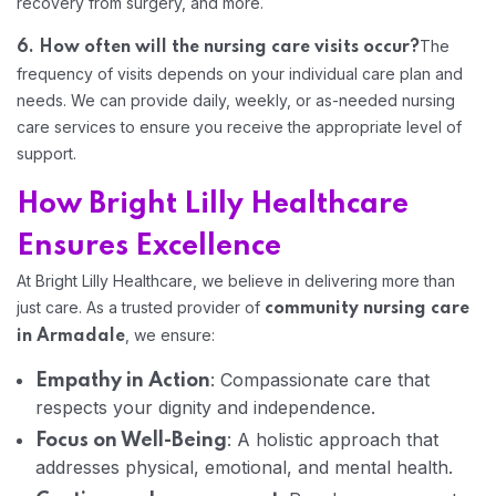
recovery from surgery, and more.
The
6. How often will the nursing care visits occur?
frequency of visits depends on your individual care plan and
needs. We can provide daily, weekly, or as-needed nursing
Home 07
care services to ensure you receive the appropriate level of
support.
How Bright Lilly Healthcare
Ensures Excellence
At Bright Lilly Healthcare, we believe in delivering more than
just care. As a trusted provider of
community nursing care
, we ensure:
in Armadale
: Compassionate care that
Empathy in Action
respects your dignity and independence.
: A holistic approach that
Focus on Well-Being
addresses physical, emotional, and mental health.