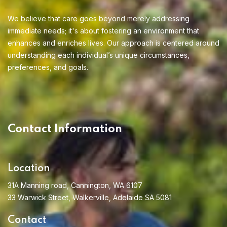
We believe that care goes beyond merely addressing
immediate needs; it's about fostering an environment that
enhances and enriches lives. Our approach is centered around
understanding each individual’s unique circumstances,
preferences, and goals.
Home 13
Contact Information
Location
31A Manning road, Cannington, WA 6107
33 Warwick Street, Walkerville, Adelaide SA 5081
Contact