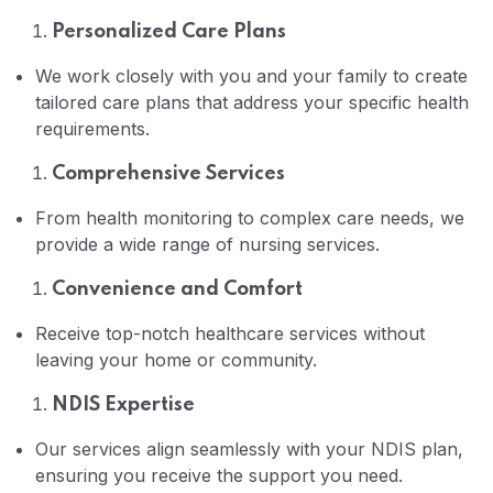
Personalized Care Plans
Home 02
We work closely with you and your family to create
tailored care plans that address your specific health
requirements.
Comprehensive Services
From health monitoring to complex care needs, we
provide a wide range of nursing services.
Convenience and Comfort
Receive top-notch healthcare services without
leaving your home or community.
NDIS Expertise
Our services align seamlessly with your NDIS plan,
ensuring you receive the support you need.