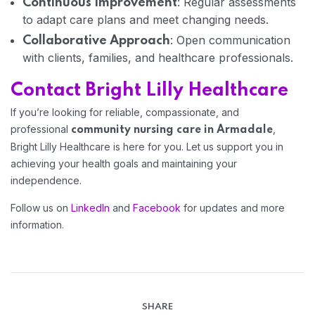
: Regular assessments
Continuous Improvement
to adapt care plans and meet changing needs.
: Open communication
Collaborative Approach
with clients, families, and healthcare professionals.
Home 08
Contact Bright Lilly Healthcare
If you’re looking for reliable, compassionate, and
professional
,
community nursing care in Armadale
Bright Lilly Healthcare is here for you. Let us support you in
achieving your health goals and maintaining your
independence.
Follow us on
LinkedIn
and
Facebook
for updates and more
information.
SHARE