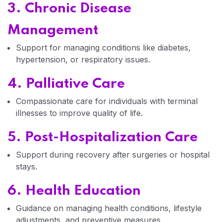
3. Chronic Disease
Management
Home 04
Support for managing conditions like diabetes,
hypertension, or respiratory issues.
4. Palliative Care
Compassionate care for individuals with terminal
illnesses to improve quality of life.
5. Post-Hospitalization Care
Support during recovery after surgeries or hospital
stays.
6. Health Education
Guidance on managing health conditions, lifestyle
adjustments, and preventive measures.