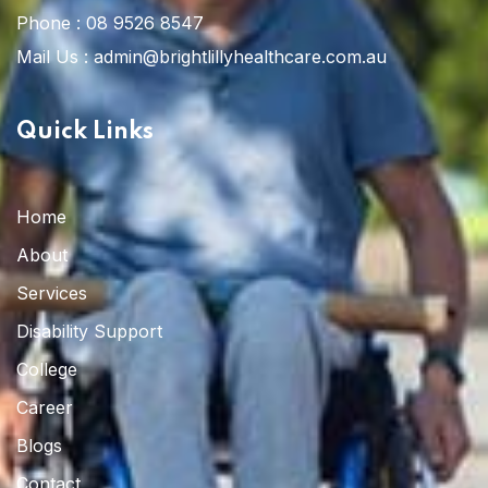
Phone :
08 9526 8547
Mail Us :
admin@brightlillyhealthcare.com.au
Quick Links
Home
About
Services
Disability Support
College
Career
Blogs
Contact