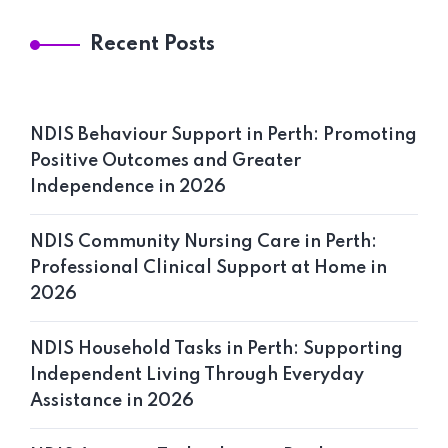
Recent Posts
NDIS Behaviour Support in Perth: Promoting
Home 11
Positive Outcomes and Greater
Independence in 2026
NDIS Community Nursing Care in Perth:
Professional Clinical Support at Home in
2026
NDIS Household Tasks in Perth: Supporting
Independent Living Through Everyday
Assistance in 2026