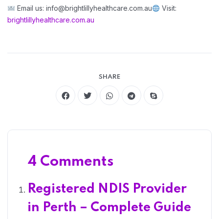
Email us: info@brightlillyhealthcare.com.au
Visit:
brightlillyhealthcare.com.au
SHARE
4 Comments
Registered NDIS Provider
in Perth – Complete Guide