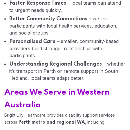
– local teams can attend
Faster Response Times
to urgent needs quickly.
– we link
Better Community Connections
participants with local health services, education,
and social groups.
– smaller, community-based
Personalised Care
providers build stronger relationships with
participants.
– whether
Understanding Regional Challenges
it’s transport in Perth or remote support in South
Hedland, local teams adapt better.
Areas We Serve in Western
Australia
Bright Lilly Healthcare provides disability support services
across
, including:
Perth metro and regional WA