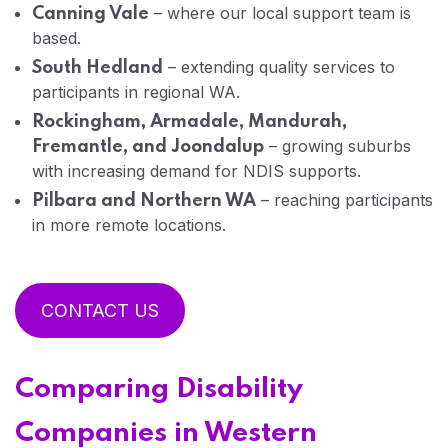
– where our local support team is
Canning Vale
based.
– extending quality services to
South Hedland
participants in regional WA.
Rockingham, Armadale, Mandurah,
– growing suburbs
Fremantle, and Joondalup
with increasing demand for NDIS supports.
– reaching participants
Pilbara and Northern WA
in more remote locations.
CONTACT US
Comparing Disability
Companies in Western