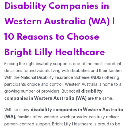
Home 06
Disability Companies in
Western Australia (WA) |
Home 07
10 Reasons to Choose
Home 08
Bright Lilly Healthcare
Home 09
Finding the right disability support is one of the most important
decisions for individuals living with disabilities and their families.
With the National Disability Insurance Scheme (NDIS) offering
Home 10
participants choice and control, Western Australia is home to a
growing number of providers. But not all
disability
Home 11
are the same.
companies in Western Australia (WA)
With so many
disability companies in Western Australia
families often wonder which provider can truly deliver
(WA),
person-centred support. Bright Lilly Healthcare is proud to be