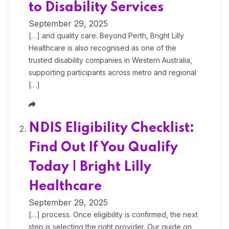
to Disability Services
September 29, 2025
[…] and quality care. Beyond Perth, Bright Lilly
Healthcare is also recognised as one of the
trusted disability companies in Western Australia,
supporting participants across metro and regional
[…]
NDIS Eligibility Checklist:
Find Out If You Qualify
Today | Bright Lilly
Healthcare
September 29, 2025
[…] process. Once eligibility is confirmed, the next
step is selecting the right provider. Our guide on