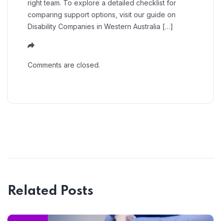
right team. To explore a detailed checklist for
comparing support options, visit our guide on
Disability Companies in Western Australia […]
Comments are closed.
Related Posts