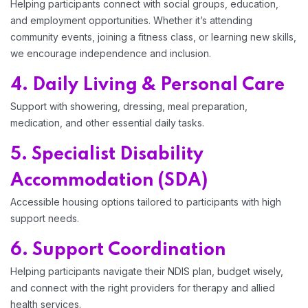
Helping participants connect with social groups, education,
and employment opportunities. Whether it’s attending
community events, joining a fitness class, or learning new skills,
we encourage independence and inclusion.
4. Daily Living & Personal Care
Support with showering, dressing, meal preparation,
medication, and other essential daily tasks.
5. Specialist Disability
Accommodation (SDA)
Accessible housing options tailored to participants with high
support needs.
6. Support Coordination
Helping participants navigate their NDIS plan, budget wisely,
and connect with the right providers for therapy and allied
health services.