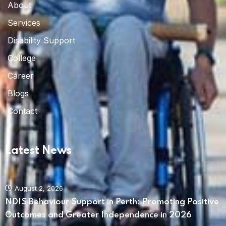
About
Services
Disability Support
College
Career
Blogs
Contact
Latest News
August 2, 2026
NDIS Behaviour Support in Perth: Promoting Positive
Outcomes and Greater Independence in 2026