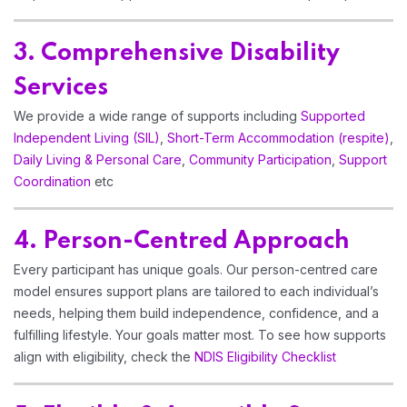
3. Comprehensive Disability
Services
We provide a wide range of supports including
Supported
Independent Living (SIL)
,
Short-Term Accommodation (respite)
,
Daily Living & Personal Care
,
Community Participation
,
Support
Coordination
etc
4. Person-Centred Approach
Every participant has unique goals. Our person-centred care
model ensures support plans are tailored to each individual’s
needs, helping them build independence, confidence, and a
fulfilling lifestyle. Your goals matter most. To see how supports
align with eligibility, check the
NDIS Eligibility Checklist