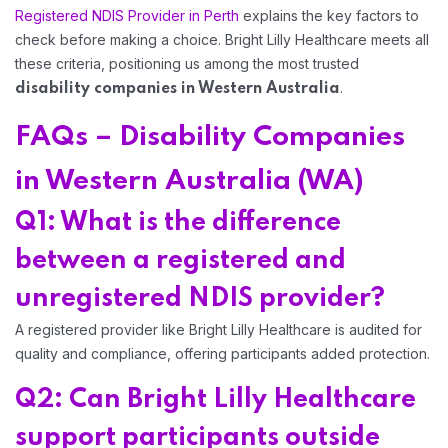
Registered NDIS Provider in Perth
explains the key factors to
check before making a choice. Bright Lilly Healthcare meets all
these criteria, positioning us among the most trusted
.
disability companies in Western Australia
FAQs – Disability Companies
in Western Australia (WA)
Q1: What is the difference
between a registered and
unregistered NDIS provider?
A registered provider like Bright Lilly Healthcare is audited for
quality and compliance, offering participants added protection.
Q2: Can Bright Lilly Healthcare
support participants outside