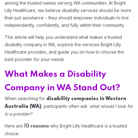
among the trusted names serving WA communities. At Bright
Lilly Healthcare, we believe disability services should be more
than just assistance – they should empower individuals to live
independently, confidently, and fully within their community.
This article will help you understand what makes a trusted
disability company in WA, explore the services Bright Lilly
Healthcare provides, and guide you on how to choose the
best provider for your needs.
What Makes a Disability
Company in WA Stand Out?
When searching for
disability companies in Western
, participants often ask:
what should I look for
Australia
(WA)
Home 12
in a provider?
Here are
why Bright Lilly Healthcare is a trusted
10 reasons
Home 14
choice.