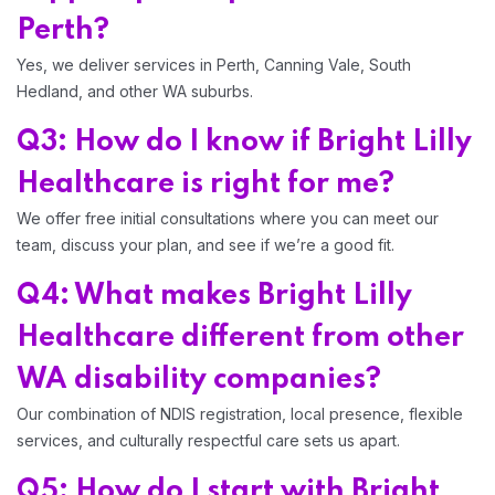
Perth?
Yes, we deliver services in Perth, Canning Vale, South
Hedland, and other WA suburbs.
Q3: How do I know if Bright Lilly
Healthcare is right for me?
We offer free initial consultations where you can meet our
team, discuss your plan, and see if we’re a good fit.
Q4: What makes Bright Lilly
Healthcare different from other
WA disability companies?
Our combination of NDIS registration, local presence, flexible
services, and culturally respectful care sets us apart.
Q5: How do I start with Bright