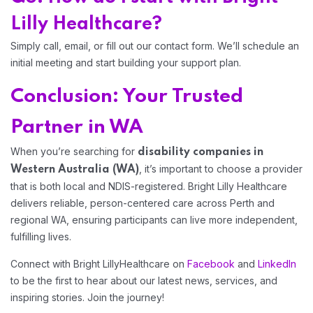
Lilly Healthcare?
Simply call, email, or fill out our contact form. We’ll schedule an
initial meeting and start building your support plan.
Conclusion: Your Trusted
Partner in WA
When you’re searching for
disability companies in
, it’s important to choose a provider
Western Australia (WA)
that is both local and NDIS-registered. Bright Lilly Healthcare
delivers reliable, person-centered care across Perth and
regional WA, ensuring participants can live more independent,
fulfilling lives.
Connect with Bright LillyHealthcare on
Facebook
and
LinkedIn
to be the first to hear about our latest news, services, and
inspiring stories. Join the journey!