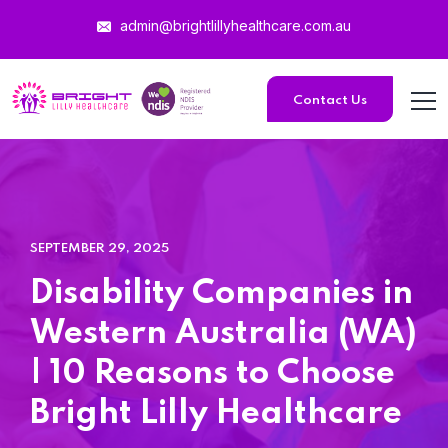
admin@brightlillyhealthcare.com.au
Home 15
Contact Us
Home 15
Home 01
SEPTEMBER 29, 2025
Home 02
Disability Companies in
Western Australia (WA)
| 10 Reasons to Choose
Bright Lilly Healthcare