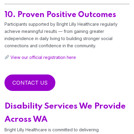
10. Proven Positive Outcomes
Participants supported by Bright Lilly Healthcare regularly
achieve meaningful results — from gaining greater
independence in daily living to building stronger social
connections and confidence in the community.
View our official registration here
CONTACT US
Disability Services We Provide
Across WA
Bright Lilly Healthcare is committed to delivering