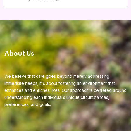
About Us
We believe that care goes beyond merely addressing
immediate needs; it's about fostering an environment that
enhances and enriches lives. Our approach is centered around
understanding each individual’s unique circumstances,
preferences, and goals.