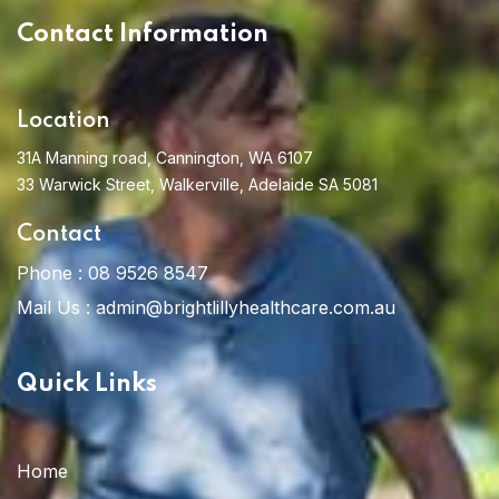
Contact Information
Location
31A Manning road, Cannington, WA 6107
33 Warwick Street, Walkerville, Adelaide SA 5081
Contact
Phone :
08 9526 8547
Mail Us :
admin@brightlillyhealthcare.com.au
Quick Links
Home