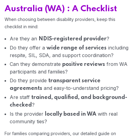
Australia (WA) : A Checklist
When choosing between disability providers, keep this
checklist in mind:
Are they an
?
NDIS-registered provider
Do they offer a
including
wide range of services
respite, SIL, SDA, and support coordination?
Can they demonstrate
from WA
positive reviews
participants and families?
Do they provide
transparent service
and easy-to-understand pricing?
agreements
Are staff
trained, qualified, and background-
?
checked
Is the provider
with real
locally based in WA
community ties?
For families comparing providers, our detailed guide on