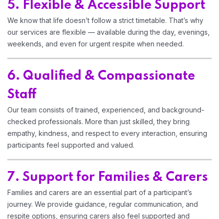
5. Flexible & Accessible Support
We know that life doesn’t follow a strict timetable. That’s why
our services are flexible — available during the day, evenings,
weekends, and even for urgent respite when needed.
6. Qualified & Compassionate
Staff
Our team consists of trained, experienced, and background-
checked professionals. More than just skilled, they bring
empathy, kindness, and respect to every interaction, ensuring
participants feel supported and valued.
7. Support for Families & Carers
Families and carers are an essential part of a participant’s
journey. We provide guidance, regular communication, and
respite options, ensuring carers also feel supported and