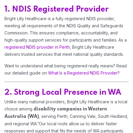
1. NDIS Registered Provider
Home 13
Bright Lilly Healthcare is a fully registered NDIS provider,
meeting all requirements of the NDIS Quality and Safeguards
Commission. This ensures compliance, accountability, and
high-quality support services for participants and families. As a
registered NDIS provider in Perth
, Bright Lilly Healthcare
delivers trusted services that meet national quality standards.
Want to understand what being registered really means? Read
our detailed guide on
What Is a Registered NDIS Provider?
2. Strong Local Presence in WA
Unlike many national providers, Bright Lilly Healthcare is a local
choice among
disability companies in Western
, serving Perth, Canning Vale, South Hedland,
Australia
(WA)
and regional WA.”Our local roots allow us to deliver faster
responses and support that fits the needs of WA participants.