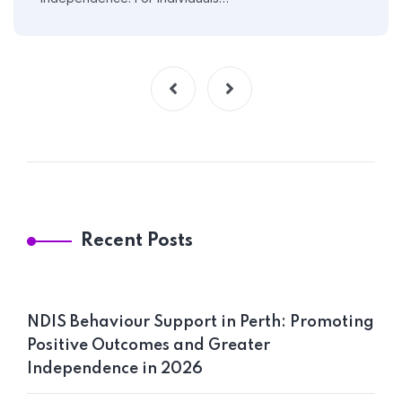
Recent Posts
NDIS Behaviour Support in Perth: Promoting
Positive Outcomes and Greater
Independence in 2026