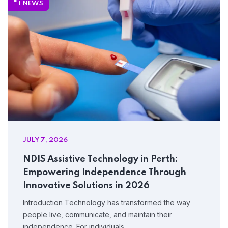
NEWS
JULY 7, 2026
NDIS Assistive Technology in Perth:
Empowering Independence Through
Innovative Solutions in 2026
Introduction Technology has transformed the way
people live, communicate, and maintain their
independence. For individuals…