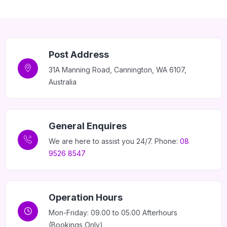
Post Address
31A Manning Road, Cannington, WA 6107,
Australia
General Enquires
We are here to assist you 24/7. Phone:
08
9526 8547
Operation Hours
Mon-Friday: 09.00 to 05.00 Afterhours
(Bookings Only)