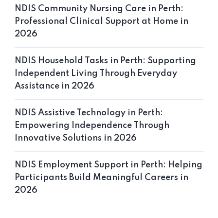
NDIS Community Nursing Care in Perth:
Professional Clinical Support at Home in
2026
NDIS Household Tasks in Perth: Supporting
Independent Living Through Everyday
Assistance in 2026
NDIS Assistive Technology in Perth:
Empowering Independence Through
Innovative Solutions in 2026
NDIS Employment Support in Perth: Helping
Participants Build Meaningful Careers in
2026