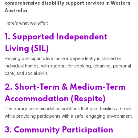
comprehensive disability support services in Western
.
Australia
Here’s what we offer:
1. Supported Independent
Living (SIL)
Helping participants live more independently in shared or
individual homes, with support for cooking, cleaning, personal
care, and social skills.
2. Short-Term & Medium-Term
Accommodation (Respite)
Temporary accommodation solutions that give families a break
while providing participants with a safe, engaging environment.
3. Community Participation