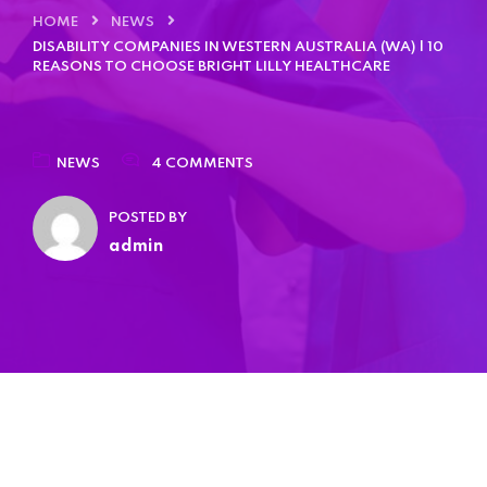
HOME
NEWS
DISABILITY COMPANIES IN WESTERN AUSTRALIA (WA) | 10
REASONS TO CHOOSE BRIGHT LILLY HEALTHCARE
NEWS
4 COMMENTS
POSTED BY
admin
Home 03
Home 04
Home 05