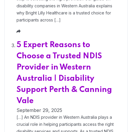
disability companies in Western Australia explains
why Bright Lilly Healthcare is a trusted choice for
participants across […]
5 Expert Reasons to
Choose a Trusted NDIS
Provider in Western
Australia | Disability
Support Perth & Canning
Vale
September 29, 2025
[…] An NDIS provider in Western Australia plays a
crucial role in helping participants access the right
disability services and supports. As a trusted NDIS