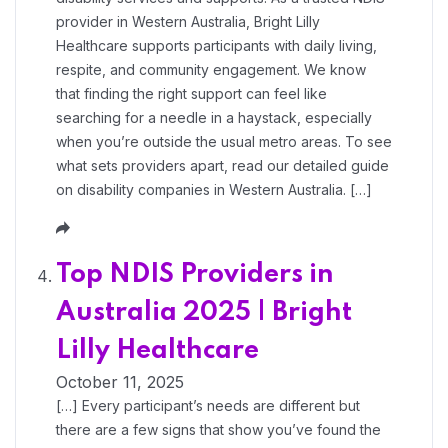
provider in Western Australia, Bright Lilly
Healthcare supports participants with daily living,
respite, and community engagement. We know
that finding the right support can feel like
searching for a needle in a haystack, especially
when you’re outside the usual metro areas. To see
what sets providers apart, read our detailed guide
on disability companies in Western Australia. […]
Top NDIS Providers in
Australia 2025 | Bright
Lilly Healthcare
October 11, 2025
[…] Every participant’s needs are different but
there are a few signs that show you’ve found the