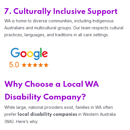
7. Culturally Inclusive Support
WA is home to diverse communities, including Indigenous
Australians and multicultural groups. Our team respects cultural
practices, languages, and traditions in all care settings.
Why Choose a Local WA
Disability Company?
While large, national providers exist, families in WA often
prefer
in Western Australia
local disability companies
(WA). Here’s why: