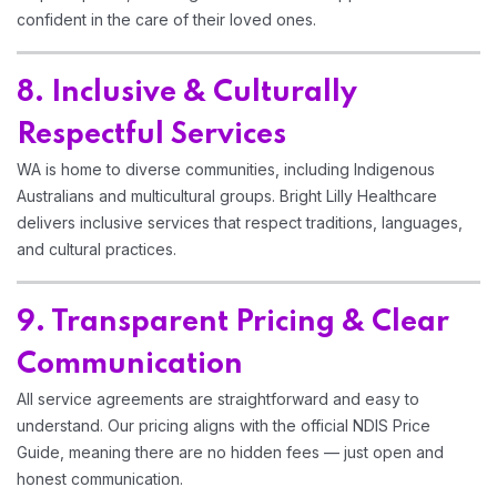
confident in the care of their loved ones.
8. Inclusive & Culturally
Respectful Services
WA is home to diverse communities, including Indigenous
Australians and multicultural groups. Bright Lilly Healthcare
delivers inclusive services that respect traditions, languages,
and cultural practices.
9. Transparent Pricing & Clear
Communication
All service agreements are straightforward and easy to
understand. Our pricing aligns with the official NDIS Price
Guide, meaning there are no hidden fees — just open and
honest communication.