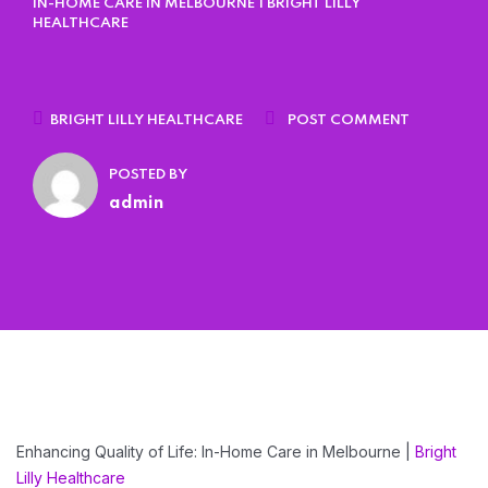
IN-HOME CARE IN MELBOURNE | BRIGHT LILLY
HEALTHCARE
BRIGHT LILLY HEALTHCARE
POST COMMENT
Home 01
POSTED BY
admin
Home 02
Home 03
Home 04
Home 05
Enhancing Quality of Life: In-Home Care in Melbourne |
Bright
Lilly Healthcare