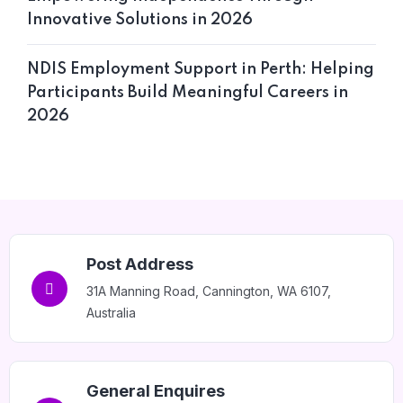
Innovative Solutions in 2026
NDIS Employment Support in Perth: Helping
Participants Build Meaningful Careers in
2026
Post Address
31A Manning Road, Cannington, WA 6107,
Australia
General Enquires