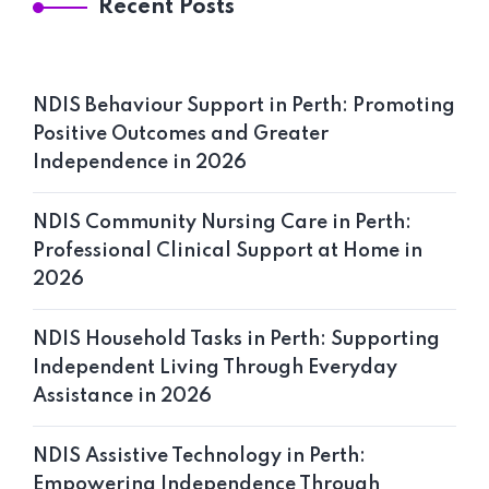
Recent Posts
NDIS Behaviour Support in Perth: Promoting
Positive Outcomes and Greater
Independence in 2026
NDIS Community Nursing Care in Perth:
Professional Clinical Support at Home in
2026
NDIS Household Tasks in Perth: Supporting
Independent Living Through Everyday
Assistance in 2026
NDIS Assistive Technology in Perth:
Empowering Independence Through