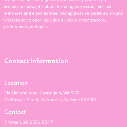
immediate needs; it's about fostering an environment that
enhances and enriches lives. Our approach is centered around
understanding each individual’s unique circumstances,
preferences, and goals.
Contact Information
Location
31A Manning road, Cannington, WA 6107
33 Warwick Street, Walkerville, Adelaide SA 5081
Contact
Phone :
08 9526 8547