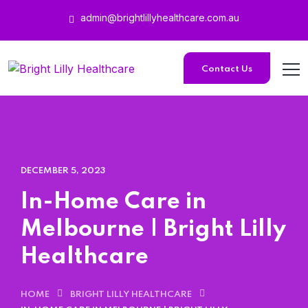
admin@brightlillyhealthcare.com.au
Home 15
Contact Us
Home 15
DECEMBER 5, 2023
In-Home Care in
Melbourne | Bright Lilly
Healthcare
HOME
BRIGHT LILLY HEALTHCARE