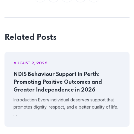
Related Posts
AUGUST 2, 2026
NDIS Behaviour Support in Perth:
Promoting Positive Outcomes and
Greater Independence in 2026
Introduction Every individual deserves support that
promotes dignity, respect, and a better quality of life.
…