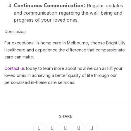
Regular updates
Continuous Communication:
and communication regarding the well-being and
progress of your loved ones.
Conclusion
For exceptional in-home care in Melbourne, choose Bright Lilly
Healthcare and experience the difference that compassionate
care can make.
Contact us
today to learn more about how we can assist your
loved ones in achieving a better quality of life through our
personalized in-home care services.
Home 14
SHARE
Home 13