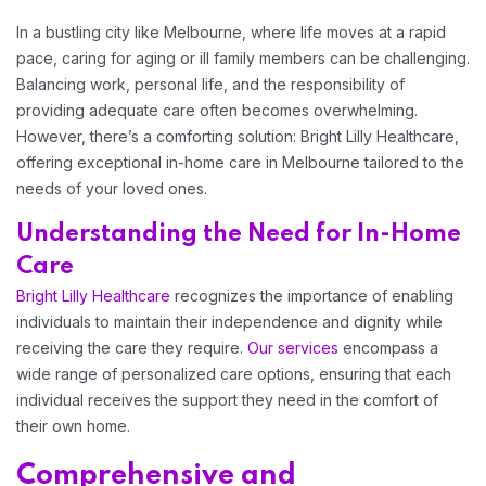
Home 06
In a bustling city like Melbourne, where life moves at a rapid
pace, caring for aging or ill family members can be challenging.
Balancing work, personal life, and the responsibility of
Home 07
providing adequate care often becomes overwhelming.
However, there’s a comforting solution: Bright Lilly Healthcare,
Home 08
offering exceptional in-home care in Melbourne tailored to the
needs of your loved ones.
Home 09
Understanding the Need for In-Home
Care
Bright Lilly Healthcare
recognizes the importance of enabling
Home 10
individuals to maintain their independence and dignity while
receiving the care they require.
Our services
encompass a
wide range of personalized care options, ensuring that each
individual receives the support they need in the comfort of
their own home.
Comprehensive and