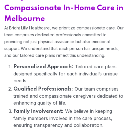
Compassionate In-Home Care in
Melbourne
At Bright Lilly Healthcare, we prioritize compassionate care. Our
team comprises dedicated professionals committed to
providing not just physical assistance but also emotional
support. We understand that each person has unique needs,
and our tailored care plans reflect this understanding.
Tailored care plans
Personalized Approach:
designed specifically for each individual’s unique
needs.
Home 11
Our team comprises
Qualified Professionals:
trained and compassionate caregivers dedicated to
Home 12
enhancing quality of life.
We believe in keeping
Family Involvement:
family members involved in the care process,
ensuring transparency and collaboration.