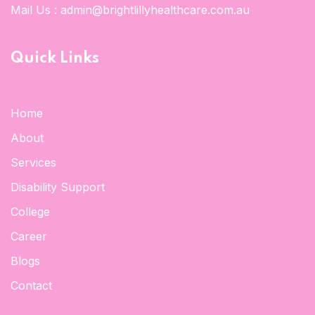
Mail Us :
admin@brightlillyhealthcare.com.au
Quick Links
Home
About
Services
Disability Support
College
Career
Blogs
Contact