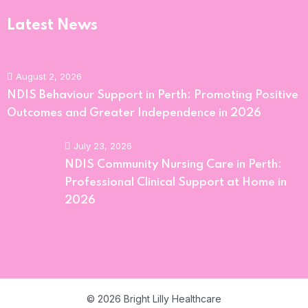
Latest News
August 2, 2026
NDIS Behaviour Support in Perth: Promoting Positive
Outcomes and Greater Independence in 2026
July 23, 2026
NDIS Community Nursing Care in Perth:
Professional Clinical Support at Home in
2026
© 2026 Bright Lilly Healthcare