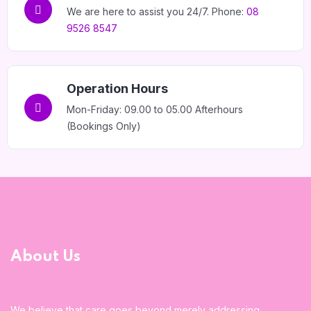
We are here to assist you 24/7. Phone:
08
9526 8547
Operation Hours
Mon-Friday: 09.00 to 05.00 Afterhours
(Bookings Only)
About Us
We believe that care goes beyond merely addressing