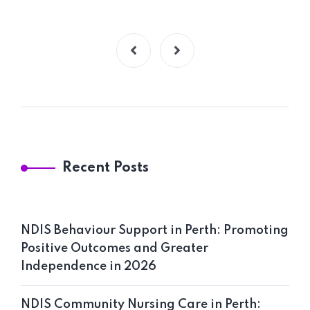
Home 09
Recent Posts
NDIS Behaviour Support in Perth: Promoting
Positive Outcomes and Greater
Independence in 2026
NDIS Community Nursing Care in Perth: