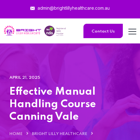
admin@brightlillyhealthcare.com.au
Contact Us
APRIL 21, 2025
Effective Manual
Handling Course
Canning Vale
HOME
BRIGHT LILLY HEALTHCARE