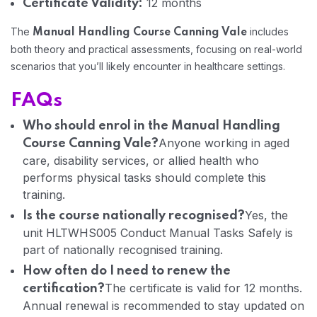
12 months
Certificate Validity:
The
includes
Manual Handling Course Canning Vale
Home 05
both theory and practical assessments, focusing on real-world
scenarios that you’ll likely encounter in healthcare settings.
FAQs
Who should enrol in the Manual Handling
Anyone working in aged
Course Canning Vale?
care, disability services, or allied health who
performs physical tasks should complete this
training.
Yes, the
Is the course nationally recognised?
unit HLTWHS005 Conduct Manual Tasks Safely is
part of nationally recognised training.
How often do I need to renew the
The certificate is valid for 12 months.
certification?
Annual renewal is recommended to stay updated on