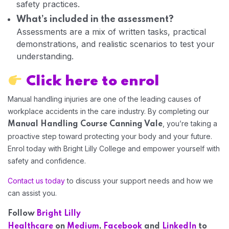
safety practices.
What’s included in the assessment?
Assessments are a mix of written tasks, practical
Home 06
demonstrations, and realistic scenarios to test your
understanding.
Click here to enrol
Manual handling injuries are one of the leading causes of
workplace accidents in the care industry. By completing our
, you’re taking a
Manual Handling Course Canning Vale
proactive step toward protecting your body and your future.
Enrol today with Bright Lilly College and empower yourself with
safety and confidence.
Contact us today
to discuss your support needs and how we
can assist you.
Follow
Bright Lilly
Healthcare
on
Medium
,
Facebook
and
LinkedIn
to