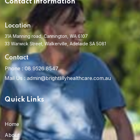
Contact Information
Location
31A Manning road, Cannington, WA 6107
33 Warwick Street, Walkerville, Adelaide SA 5081
Contact
Phone :
08 9526 8547
Home 13
Mail Us :
admin@brightlillyhealthcare.com.au
Quick Links
Home
About