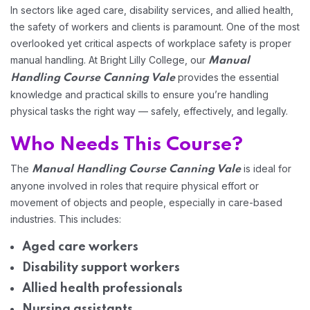
In sectors like aged care, disability services, and allied health,
Home 01
the safety of workers and clients is paramount. One of the most
overlooked yet critical aspects of workplace safety is proper
manual handling. At Bright Lilly College, our
Manual
provides the essential
Handling Course Canning Vale
knowledge and practical skills to ensure you’re handling
physical tasks the right way — safely, effectively, and legally.
Who Needs This Course?
The
is ideal for
Manual Handling Course Canning Vale
anyone involved in roles that require physical effort or
movement of objects and people, especially in care-based
industries. This includes:
Aged care workers
Disability support workers
Allied health professionals
Nursing assistants