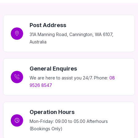
Post Address
31A Manning Road, Cannington, WA 6107,
Home 11
Australia
General Enquires
We are here to assist you 24/7. Phone:
08
9526 8547
Operation Hours
Mon-Friday: 09.00 to 05.00 Afterhours
(Bookings Only)