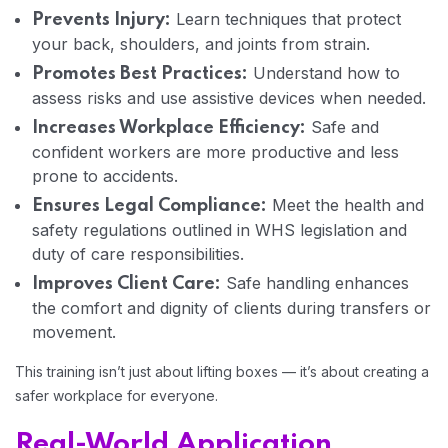
Learn techniques that protect
Prevents Injury:
your back, shoulders, and joints from strain.
Home 03
Understand how to
Promotes Best Practices:
assess risks and use assistive devices when needed.
Safe and
Increases Workplace Efficiency:
confident workers are more productive and less
prone to accidents.
Meet the health and
Ensures Legal Compliance:
safety regulations outlined in WHS legislation and
duty of care responsibilities.
Safe handling enhances
Improves Client Care:
the comfort and dignity of clients during transfers or
movement.
This training isn’t just about lifting boxes — it’s about creating a
safer workplace for everyone.
Real-World Application