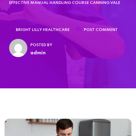
Home 15
EFFECTIVE MANUAL HANDLING COURSE CANNING VALE
BRIGHT LILLY HEALTHCARE
POST COMMENT
POSTED BY
admin