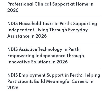
Professional Clinical Support at Home in
2026
NDIS Household Tasks in Perth: Supporting
Home 10
Independent Living Through Everyday
Assistance in 2026
NDIS Assistive Technology in Perth:
Empowering Independence Through
Innovative Solutions in 2026
NDIS Employment Support in Perth: Helping
Participants Build Meaningful Careers in
2026