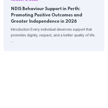
NDIS Behaviour Support in Perth:
Promoting Positive Outcomes and
Greater Independence in 2026
Home 08
Introduction Every individual deserves support that
promotes dignity, respect, and a better quality of life.
…