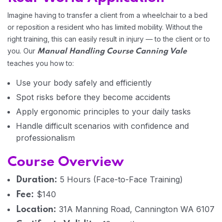
Imagine having to transfer a client from a wheelchair to a bed
or reposition a resident who has limited mobility. Without the
Home 04
right training, this can easily result in injury — to the client or to
you. Our
Manual Handling Course Canning Vale
teaches you how to:
Use your body safely and efficiently
Spot risks before they become accidents
Apply ergonomic principles to your daily tasks
Handle difficult scenarios with confidence and
professionalism
Course Overview
5 Hours (Face-to-Face Training)
Duration:
$140
Fee:
31A Manning Road, Cannington WA 6107
Location: