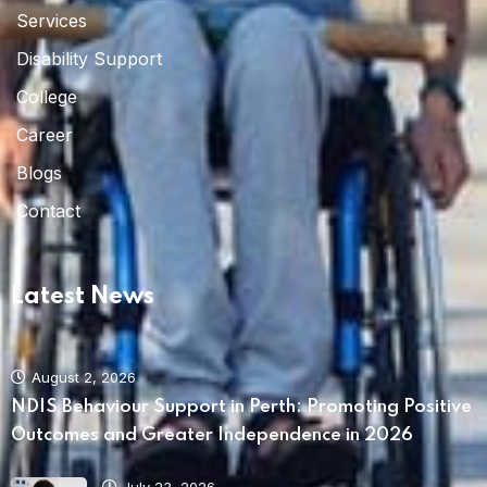
Services
Disability Support
College
Career
Blogs
Contact
Latest News
August 2, 2026
NDIS Behaviour Support in Perth: Promoting Positive
Outcomes and Greater Independence in 2026