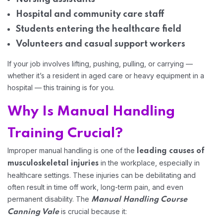
Hospital and community care staff
Home 02
Students entering the healthcare field
Volunteers and casual support workers
If your job involves lifting, pushing, pulling, or carrying —
whether it’s a resident in aged care or heavy equipment in a
hospital — this training is for you.
Why Is Manual Handling
Training Crucial?
Improper manual handling is one of the
leading causes of
in the workplace, especially in
musculoskeletal injuries
healthcare settings. These injuries can be debilitating and
often result in time off work, long-term pain, and even
permanent disability. The
Manual Handling Course
is crucial because it:
Canning Vale