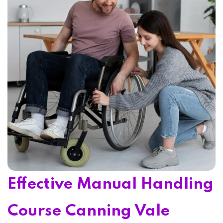
Home 15
Effective Manual Handling
Course Canning Vale