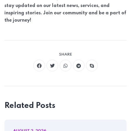
stay updated on our latest news, services, and
inspiring stories. Join our community and be a part of
the journey!
Home 07
SHARE
Related Posts
AUGUST 2, 2026