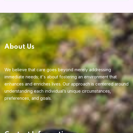
Home 12
About Us
Home 14
We believe that care goes beyond merely addressing
immediate needs; it's about fostering an environment that
enhances and enriches lives. Our approach is centered around
understanding each individual’s unique circumstances,
preferences, and goals.