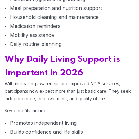
Meal preparation and nutrition support
Household cleaning and maintenance
Medication reminders
Mobility assistance
Daily routine planning
Why Daily Living Support is
Important in 2026
With increasing awareness and improved NDIS services,
participants now expect more than just basic care. They seek
Home 14
independence, empowerment, and quality of life.
Key benefits include:
Promotes independent living
Builds confidence and life skills