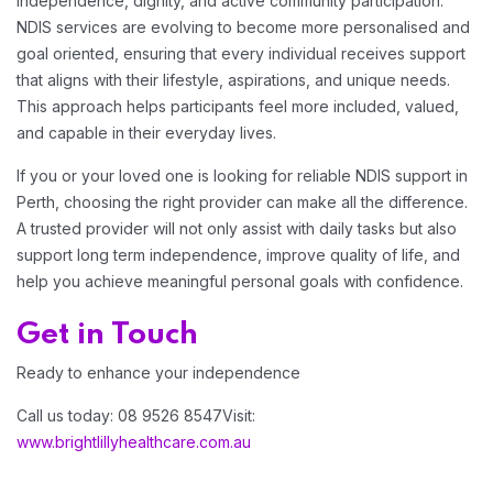
independence, dignity, and active community participation.
NDIS services are evolving to become more personalised and
goal oriented, ensuring that every individual receives support
that aligns with their lifestyle, aspirations, and unique needs.
This approach helps participants feel more included, valued,
and capable in their everyday lives.
If you or your loved one is looking for reliable NDIS support in
Perth, choosing the right provider can make all the difference.
A trusted provider will not only assist with daily tasks but also
support long term independence, improve quality of life, and
help you achieve meaningful personal goals with confidence.
Get in Touch
Ready to enhance your independence
Call us today: 08 9526 8547
Visit:
www.brightlillyhealthcare.com.au