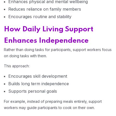
Enhances physical and mental wellbeing
Reduces reliance on family members
Encourages routine and stability
How Daily Living Support
Enhances Independence
Rather than doing tasks for participants, support workers focus
on doing tasks with them.
This approach:
Encourages skill development
Builds long term independence
Home 13
Supports personal goals
For example, instead of preparing meals entirely, support
workers may guide participants to cook on their own.