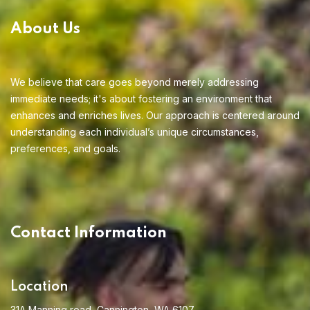
About Us
We believe that care goes beyond merely addressing
immediate needs; it's about fostering an environment that
enhances and enriches lives. Our approach is centered around
understanding each individual’s unique circumstances,
preferences, and goals.
Contact Information
Location
31A Manning road, Cannington, WA 6107