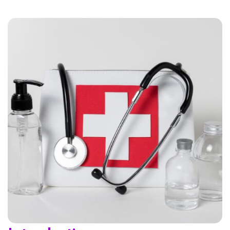
Home 01
Home 02