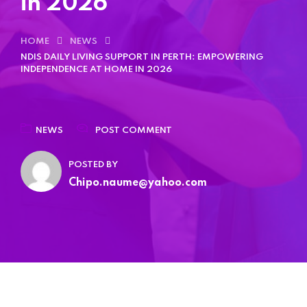
in 2026
Home 15
HOME
NEWS
Home 15
NDIS DAILY LIVING SUPPORT IN PERTH: EMPOWERING
INDEPENDENCE AT HOME IN 2026
NEWS
POST COMMENT
POSTED BY
Chipo.naume@yahoo.com