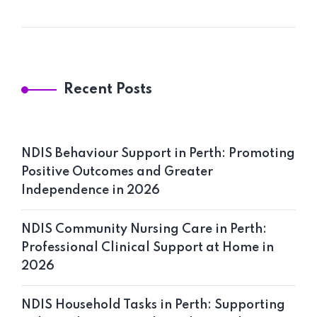
Recent Posts
NDIS Behaviour Support in Perth: Promoting
Positive Outcomes and Greater
Independence in 2026
NDIS Community Nursing Care in Perth:
Professional Clinical Support at Home in
2026
NDIS Household Tasks in Perth: Supporting