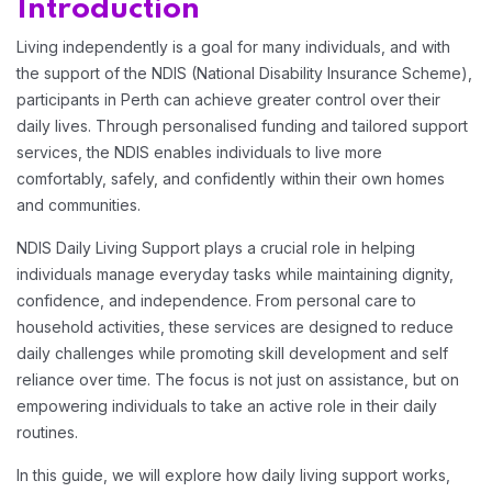
Introduction
Living independently is a goal for many individuals, and with
the support of the NDIS (National Disability Insurance Scheme),
participants in Perth can achieve greater control over their
daily lives. Through personalised funding and tailored support
services, the NDIS enables individuals to live more
Home 03
comfortably, safely, and confidently within their own homes
and communities.
Home 04
NDIS Daily Living Support plays a crucial role in helping
individuals manage everyday tasks while maintaining dignity,
confidence, and independence. From personal care to
Home 05
household activities, these services are designed to reduce
daily challenges while promoting skill development and self
reliance over time. The focus is not just on assistance, but on
Home 06
empowering individuals to take an active role in their daily
routines.
Home 07
In this guide, we will explore how daily living support works,