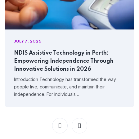
JULY 7, 2026
NDIS Assistive Technology in Perth:
Empowering Independence Through
Innovative Solutions in 2026
Introduction Technology has transformed the way
people live, communicate, and maintain their
independence. For individuals…