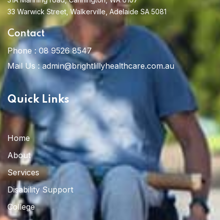
33 Warwick Street, Walkerville, Adelaide SA 5081
Contact
Phone :
08 9526 8547
Mail Us :
admin@brightlillyhealthcare.com.au
Quick Links
Home
About
Services
Disability Support
College