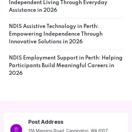
Independent Living Through Everyday
Assistance in 2026
NDIS Assistive Technology in Perth:
Empowering Independence Through
Innovative Solutions in 2026
NDIS Employment Support in Perth: Helping
Participants Build Meaningful Careers in
2026
Post Address
31A Manning Road, Cannington, WA 6107,