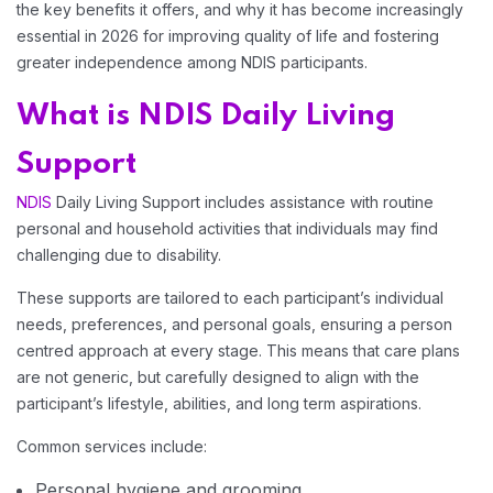
the key benefits it offers, and why it has become increasingly
essential in 2026 for improving quality of life and fostering
Home 08
greater independence among NDIS participants.
What is NDIS Daily Living
Home 09
Support
Home 10
NDIS
Daily Living Support includes assistance with routine
personal and household activities that individuals may find
challenging due to disability.
Home 11
These supports are tailored to each participant’s individual
needs, preferences, and personal goals, ensuring a person
Home 12
centred approach at every stage. This means that care plans
are not generic, but carefully designed to align with the
participant’s lifestyle, abilities, and long term aspirations.
Common services include:
Personal hygiene and grooming