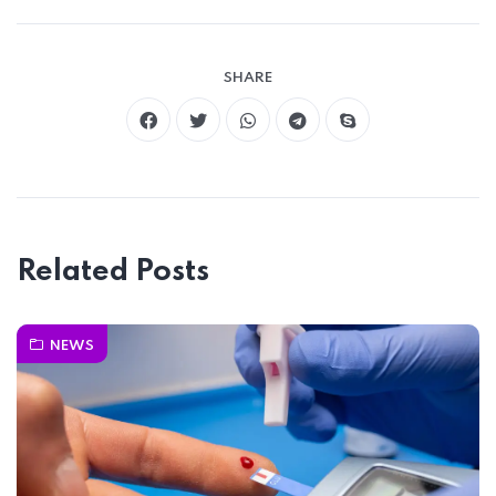
SHARE
Related Posts
NEWS