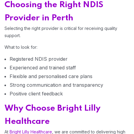
Choosing the Right NDIS
Provider in Perth
Selecting the right provider is critical for receiving quality
support.
What to look for:
Registered NDIS provider
Experienced and trained staff
Flexible and personalised care plans
Strong communication and transparency
Positive client feedback
Why Choose Bright Lilly
Healthcare
At
Bright Lilly Healthcare
, we are committed to delivering high