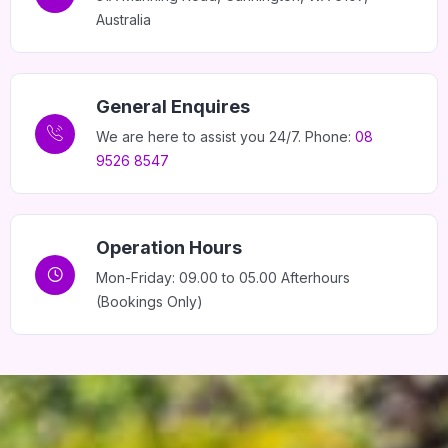
Australia
General Enquires
We are here to assist you 24/7. Phone:
08
9526 8547
Operation Hours
Mon-Friday: 09.00 to 05.00 Afterhours
(Bookings Only)