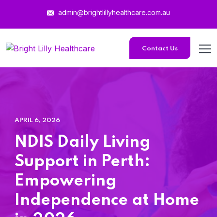
admin@brightlillyhealthcare.com.au
Contact Us
APRIL 6, 2026
NDIS Daily Living
Support in Perth:
Empowering
Independence at Home