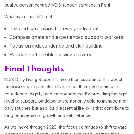
quality, person centred NDIS support services in Perth.
What makes us different:
Tailored care plans for every individual
Compassionate and experienced support workers
Focus on independence and skill building
Reliable and flexible service delivery
Final Thoughts
NDIS Daily Living Support is more than assistance. It is about
empowering individuals to live life on their own terms with
confidence, dignity, and independence. By providing the right
level of support, participants are not only able to manage their
daily routines but also build essential life skills that contribute to
long term personal growth and self reliance.
As we move through 2026, the focus continues to shift toward