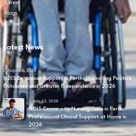
Career
Blogs
Contact
Latest News
August 2, 2026
NDIS Behaviour Support in Perth: Promoting Positive
Outcomes and Greater Independence in 2026
July 23, 2026
NDIS Community Nursing Care in Perth:
Professional Clinical Support at Home in
2026