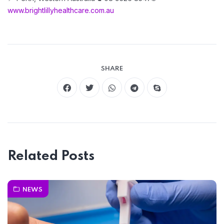
www.brightlillyhealthcare.com.au
SHARE
Related Posts
NEWS