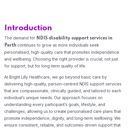
Home 12
Introduction
The demand for
NDIS disability support services in
continues to grow as more individuals seek
Perth
personalised, high-quality care that promotes independence
and wellbeing. Choosing the right provider is crucial, not just
for support, but for long-term quality of life.
At Bright Lilly Healthcare, we go beyond basic care by
delivering high-quality, person-centred NDIS support services
that are compassionate, clinically guided, and tailored to each
individual’s unique needs. Our approach focuses on
understanding every participant’s goals, lifestyle, and
challenges, allowing us to create personalised care plans that
promote independence, dignity, and long-term wellbeing. We
ensure consistent, reliable, and outcomes-driven support that