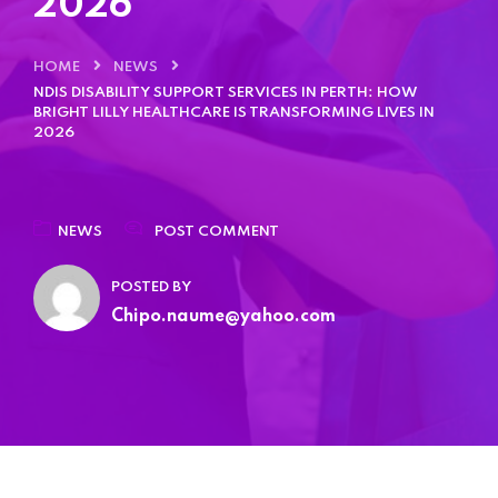
2026
Home 05
HOME
NEWS
Home 06
NDIS DISABILITY SUPPORT SERVICES IN PERTH: HOW
BRIGHT LILLY HEALTHCARE IS TRANSFORMING LIVES IN
2026
Home 07
Home 08
NEWS
POST COMMENT
POSTED BY
Home 09
Chipo.naume@yahoo.com
Home 10
Home 11