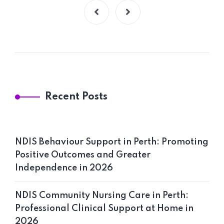
Recent Posts
NDIS Behaviour Support in Perth: Promoting
Positive Outcomes and Greater
Independence in 2026
NDIS Community Nursing Care in Perth:
Professional Clinical Support at Home in
2026