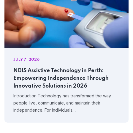
JULY 7, 2026
NDIS Assistive Technology in Perth:
Empowering Independence Through
Innovative Solutions in 2026
Introduction Technology has transformed the way
people live, communicate, and maintain their
independence. For individuals…