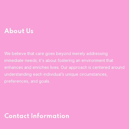
About Us
We believe that care goes beyond merely addressing
immediate needs; it's about fostering an environment that
enhances and enriches lives. Our approach is centered around
understanding each individual’s unique circumstances,
preferences, and goals.
Contact Information