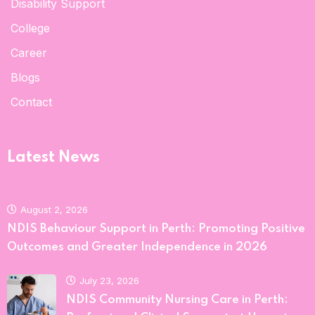
Disability Support
College
Career
Blogs
Contact
Latest News
August 2, 2026
NDIS Behaviour Support in Perth: Promoting Positive
Outcomes and Greater Independence in 2026
July 23, 2026
NDIS Community Nursing Care in Perth: