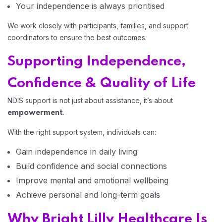
Your independence is always prioritised
We work closely with participants, families, and support
coordinators to ensure the best outcomes.
Supporting Independence,
Confidence & Quality of Life
NDIS support is not just about assistance, it’s about
.
empowerment
With the right support system, individuals can:
Gain independence in daily living
Build confidence and social connections
Improve mental and emotional wellbeing
Achieve personal and long-term goals
Why Bright Lilly Healthcare Is