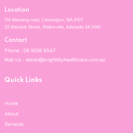
Location
31A Manning road, Cannington, WA 6107
33 Warwick Street, Walkerville, Adelaide SA 5081
Contact
Phone :
08 9526 8547
Mail Us :
admin@brightlillyhealthcare.com.au
Quick Links
Home
About
Services