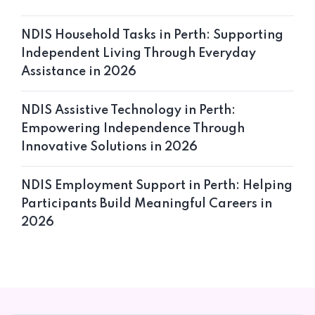
NDIS Household Tasks in Perth: Supporting
Independent Living Through Everyday
Assistance in 2026
NDIS Assistive Technology in Perth:
Empowering Independence Through
Innovative Solutions in 2026
NDIS Employment Support in Perth: Helping
Participants Build Meaningful Careers in
2026