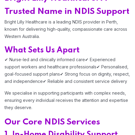
Trusted Name in NDIS Support
Bright Lilly Healthcare is a leading NDIS provider in Perth,
known for delivering high-quality, compassionate care across
Western Australia.
What Sets Us Apart
✔ Nurse-led and clinically informed care
✔ Experienced
support workers and healthcare professionals
✔ Personalised,
goal-focused support plans
✔ Strong focus on dignity, respect,
and independence
✔ Reliable and consistent service delivery
We specialise in supporting participants with complex needs,
ensuring every individual receives the attention and expertise
they deserve.
Our Core NDIS Services
1. In-Home Disability Support