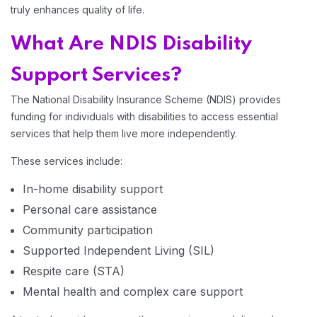
truly enhances quality of life.
Home 14
What Are NDIS Disability
Support Services?
The National Disability Insurance Scheme (NDIS) provides
funding for individuals with disabilities to access essential
services that help them live more independently.
These services include:
In-home disability support
Personal care assistance
Community participation
Supported Independent Living (SIL)
Respite care (STA)
Mental health and complex care support