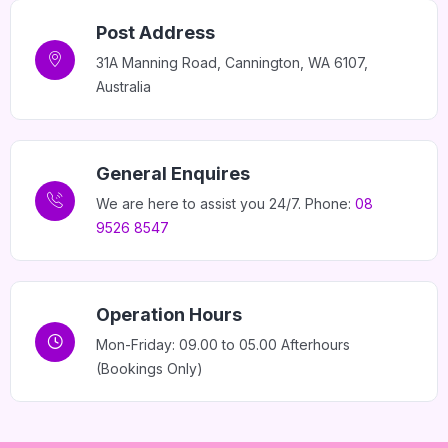
Post Address
31A Manning Road, Cannington, WA 6107,
Australia
General Enquires
We are here to assist you 24/7. Phone:
08
9526 8547
Operation Hours
Mon-Friday: 09.00 to 05.00 Afterhours
(Bookings Only)