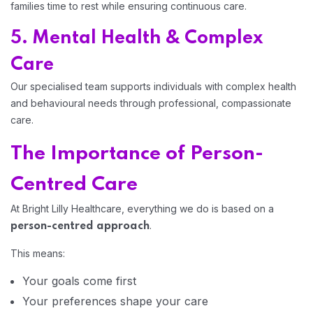
families time to rest while ensuring continuous care.
5. Mental Health & Complex
Care
Our specialised team supports individuals with complex health
and behavioural needs through professional, compassionate
care.
The Importance of Person-
Centred Care
At Bright Lilly Healthcare, everything we do is based on a
.
person-centred approach
This means:
Your goals come first
Your preferences shape your care