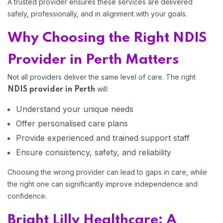
A trusted provider ensures these services are delivered
safely, professionally, and in alignment with your goals.
Home 13
Why Choosing the Right NDIS
Provider in Perth Matters
Not all providers deliver the same level of care. The right
will:
NDIS provider in Perth
Understand your unique needs
Offer personalised care plans
Provide experienced and trained support staff
Ensure consistency, safety, and reliability
Choosing the wrong provider can lead to gaps in care, while
the right one can significantly improve independence and
confidence.
Bright Lilly Healthcare: A