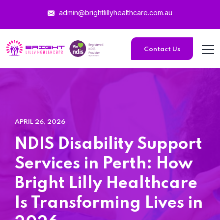
admin@brightlillyhealthcare.com.au
Home 15
Contact Us
Home 15
Home 01
APRIL 26, 2026
Home 02
NDIS Disability Support
Home 03
Services in Perth: How
Bright Lilly Healthcare
Home 04
Is Transforming Lives in