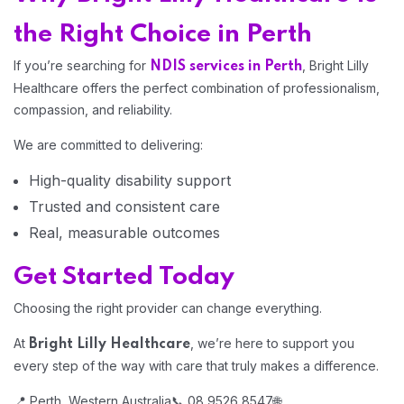
the Right Choice in Perth
If you’re searching for
, Bright Lilly
NDIS services in Perth
Healthcare offers the perfect combination of professionalism,
compassion, and reliability.
We are committed to delivering:
High-quality disability support
Trusted and consistent care
Real, measurable outcomes
Get Started Today
Choosing the right provider can change everything.
At
, we’re here to support you
Bright Lilly Healthcare
every step of the way with care that truly makes a difference.
📍 Perth, Western Australia
📞 08 9526 8547
🌐