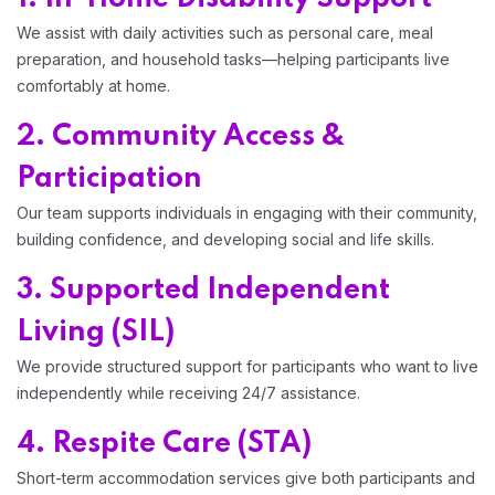
We assist with daily activities such as personal care, meal
preparation, and household tasks—helping participants live
comfortably at home.
2. Community Access &
Participation
Our team supports individuals in engaging with their community,
building confidence, and developing social and life skills.
3. Supported Independent
Living (SIL)
We provide structured support for participants who want to live
independently while receiving 24/7 assistance.
4. Respite Care (STA)
Short-term accommodation services give both participants and